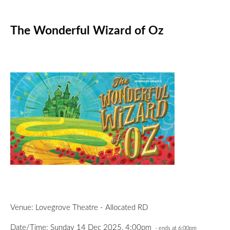
The Wonderful Wizard of Oz
Venue: Lovegrove Theatre - Allocated RD
Date/Time: Sunday 14 Dec 2025, 4:00pm
- ends at 6:00pm