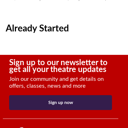
Already Started
Sign up to our newsletter to
get all your theatre updates
Join our community and get details on
offers, classes, news and more
Sign up now