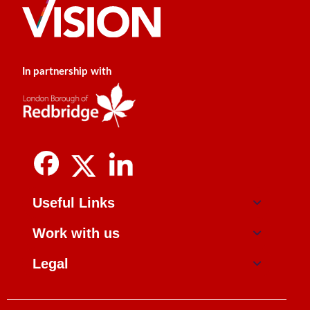
In partnership with
Useful Links
Work with us
Legal