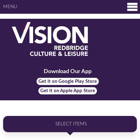
MENU
Download Our App
Get it on Google Play Store
Get it on Apple App Store
SELECT ITEMS