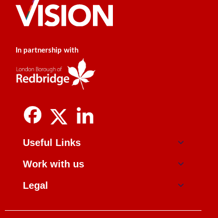
In partnership with
Useful Links
Work with us
Legal