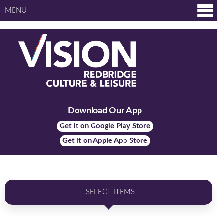
MENU
Download Our App
Get it on Google Play Store
Get it on Apple App Store
SELECT ITEMS