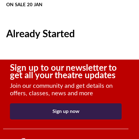
ON SALE 20 JAN
Already Started
Sign up to our newsletter to
get all your theatre updates
Join our community and get details on
offers, classes, news and more
Sign up now