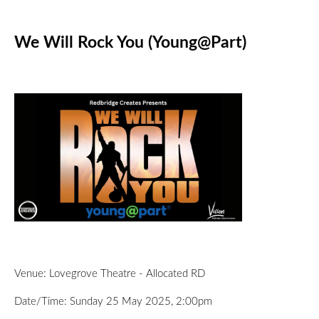
We Will Rock You (Young@Part)
Venue: Lovegrove Theatre - Allocated RD
Date/Time: Sunday 25 May 2025, 2:00pm