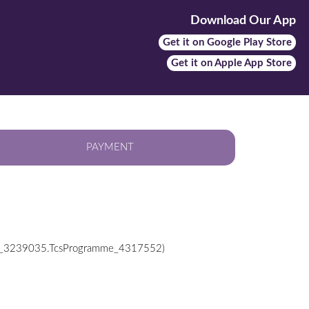
Download Our App
Get it on Google Play Store
Get it on Apple App Store
PAYMENT
ab_3239035.TcsProgramme_4317552)