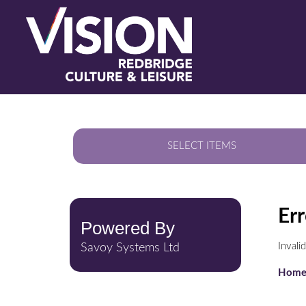
SELECT ITEMS
Err
Powered By
Inval
Savoy Systems Ltd
Hom