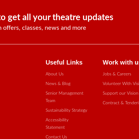
to get all your theatre updates
n offers, classes, news and more
Useful Links
Work with u
About Us
Jobs & Careers
News & Blog
Volunteer With Vis
Senior Management
Support our Vision
Team
Contract & Tender
Sustainability Strategy
Accessibility
Statement
Contact Us