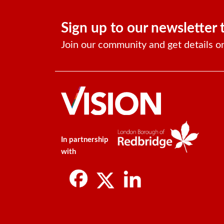
Sign up to our newsletter 
Join our community and get details o
In partnership
with