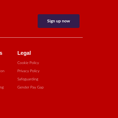
Sign up now
s
Legal
Cookie Policy
ion
Privacy Policy
Safeguarding
ing
Gender Pay Gap