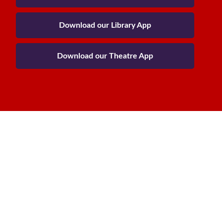
Download our Library App
Download our Theatre App