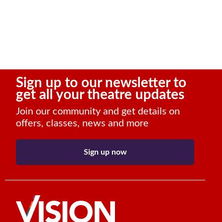
Sign up to our newsletter to
get all your theatre updates
Join our community and get details on
offers, classes, news and more
Sign up now