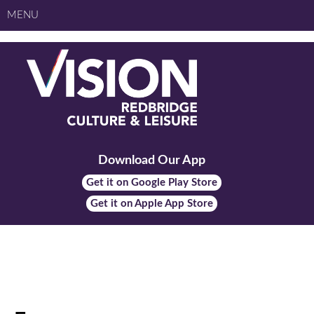
MENU
Download Our App
Get it on Google Play Store
Get it on Apple App Store