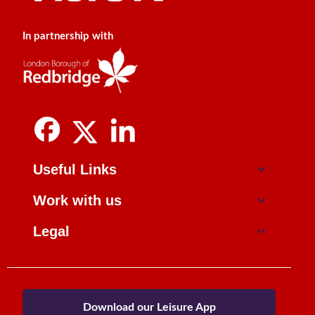
In partnership with
Useful Links
Work with us
Legal
Download our Leisure App