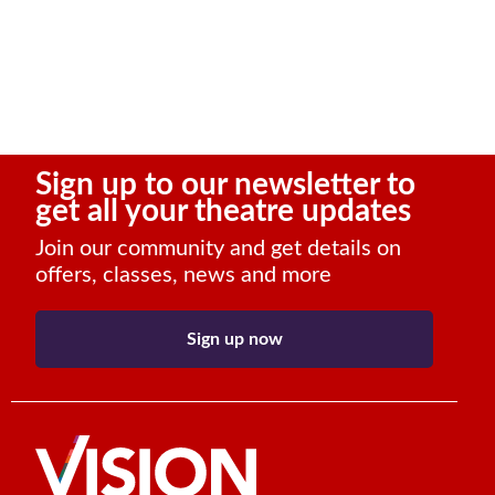
Sign up to our newsletter to
get all your theatre updates
Join our community and get details on
offers, classes, news and more
Sign up now