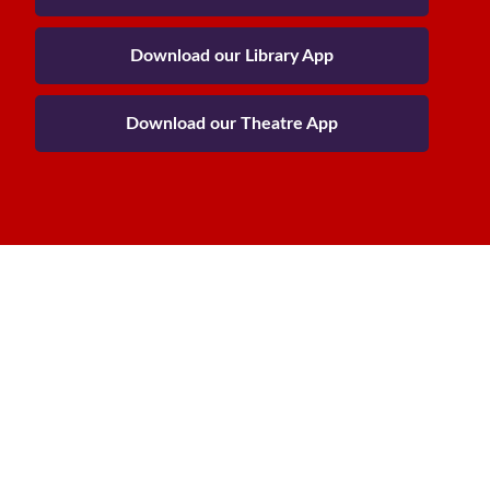
Download our Library App
Download our Theatre App