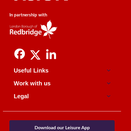
In partnership with
Useful Links
Work with us
Legal
Download our Leisure App