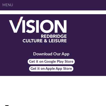
MENU
Download Our App
Get it on Google Play Store
Get it on Apple App Store