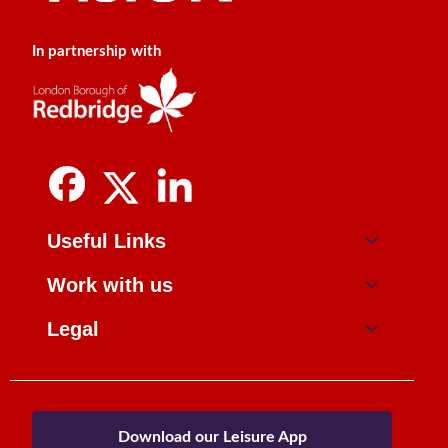
In partnership with
Useful Links
Work with us
Legal
Download our Leisure App