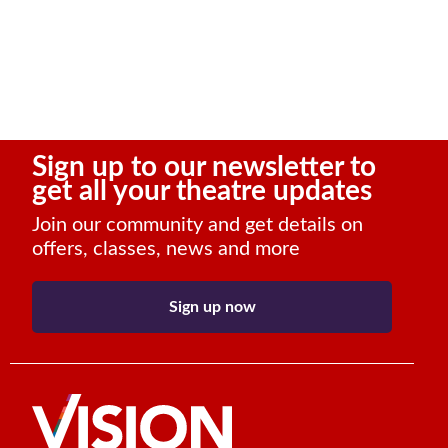
Sign up to our newsletter to
get all your theatre updates
Join our community and get details on
offers, classes, news and more
Sign up now