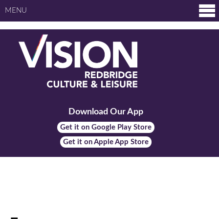
MENU
Download Our App
Get it on Google Play Store
Get it on Apple App Store