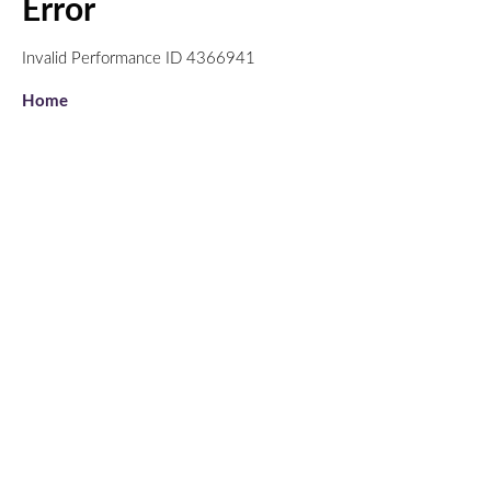
Error
Invalid Performance ID 4366941
Home