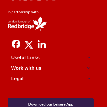
In partnership with
Useful Links
Work with us
Legal
Download our Leisure App