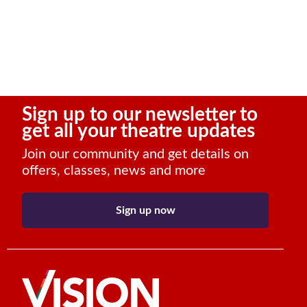
Sign up to our newsletter to
get all your theatre updates
Join our community and get details on
offers, classes, news and more
Sign up now