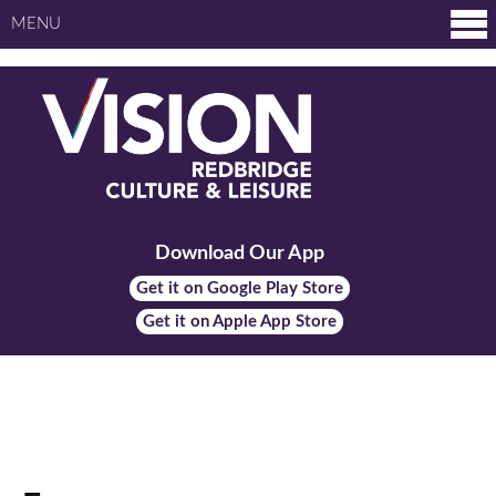
MENU
Download Our App
Get it on Google Play Store
Get it on Apple App Store