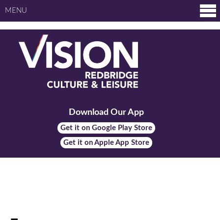
MENU
Download Our App
Get it on Google Play Store
Get it on Apple App Store