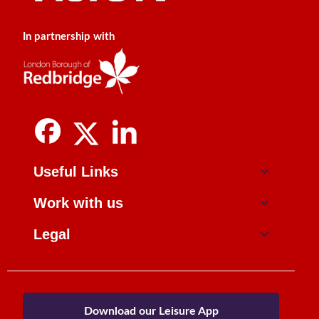
In partnership with
Useful Links
Work with us
Legal
Download our Leisure App