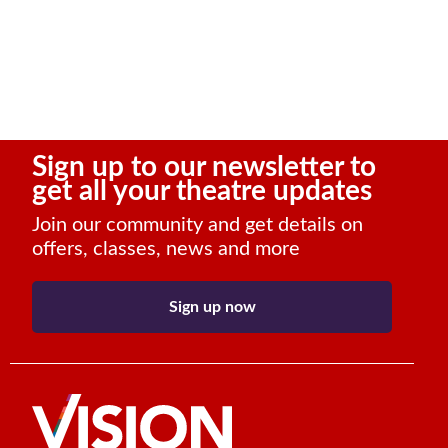
Sign up to our newsletter to
get all your theatre updates
Join our community and get details on
offers, classes, news and more
Sign up now